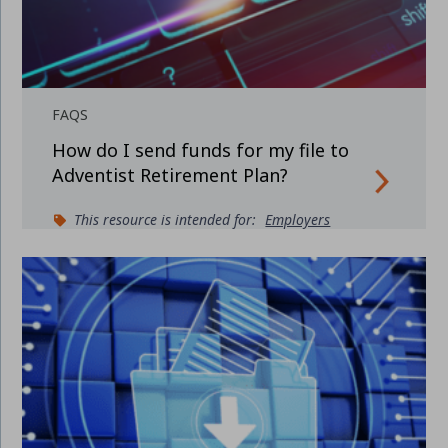
FAQS
How do I send funds for my file to
Adventist Retirement Plan?
This resource is intended for:
Employers