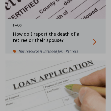
FAQS
How do I report the death of a
retiree or their spouse?
This resource is intended for:
Retirees