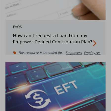
FAQS
How can I request a Loan from my
Empower Defined Contribution Plan?
This resource is intended for:
Employers
Employees