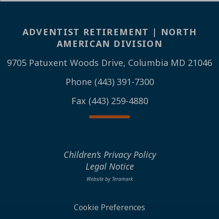
ADVENTIST RETIREMENT | NORTH
AMERICAN DIVISION
9705 Patuxent Woods Drive, Columbia MD 21046
Phone (443) 391-7300
Fax (443) 259-4880
Children’s Privacy Policy
Legal Notice
Website by Teramark
Cookie Preferences