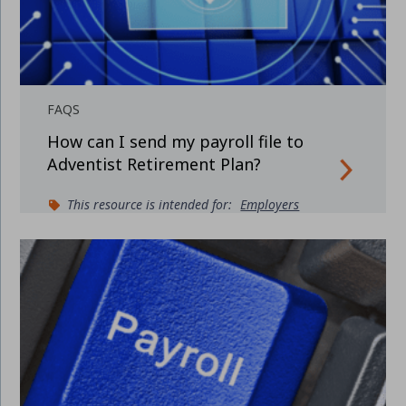
FAQS
How can I send my payroll file to
Adventist Retirement Plan?
This resource is intended for:
Employers