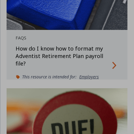
FAQS
How do I know how to format my
Adventist Retirement Plan payroll
file?
This resource is intended for:
Employers