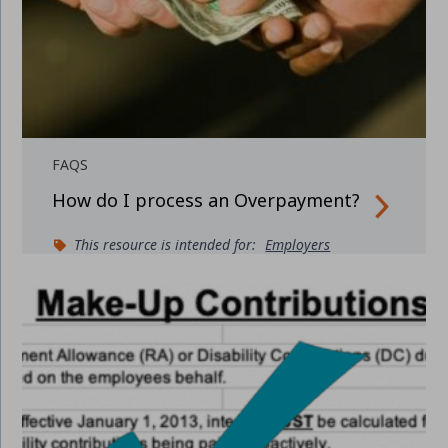
FAQS
How do I process an Overpayment?
This resource is intended for:
Employers