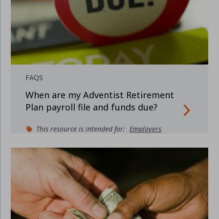
FAQS
When are my Adventist Retirement
Plan payroll file and funds due?
This resource is intended for:
Employers