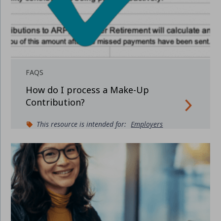
FAQS
How do I process a Make-Up
Contribution?
This resource is intended for:
Employers