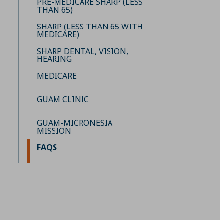
PRE-MEDICARE SHARP (LESS
THAN 65)
SHARP (LESS THAN 65 WITH
MEDICARE)
SHARP DENTAL, VISION,
HEARING
MEDICARE
GUAM CLINIC
GUAM-MICRONESIA
MISSION
FAQS