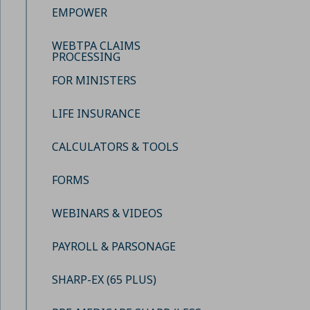
EMPOWER
WEBTPA CLAIMS
PROCESSING
FOR MINISTERS
LIFE INSURANCE
CALCULATORS & TOOLS
FORMS
WEBINARS & VIDEOS
PAYROLL & PARSONAGE
SHARP-EX (65 PLUS)