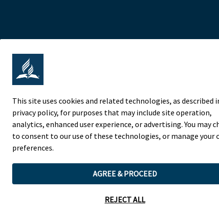
This site uses cookies and related technologies, as described i
privacy policy, for purposes that may include site operation,
analytics, enhanced user experience, or advertising. You may 
to consent to our use of these technologies, or manage your
preferences.
AGREE & PROCEED
REJECT ALL