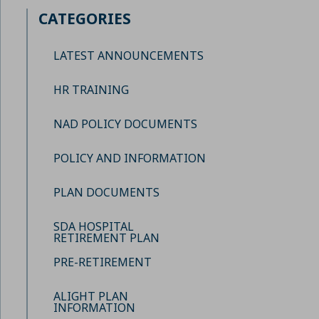
CATEGORIES
LATEST ANNOUNCEMENTS
HR TRAINING
NAD POLICY DOCUMENTS
POLICY AND INFORMATION
PLAN DOCUMENTS
SDA HOSPITAL
RETIREMENT PLAN
PRE-RETIREMENT
ALIGHT PLAN
INFORMATION