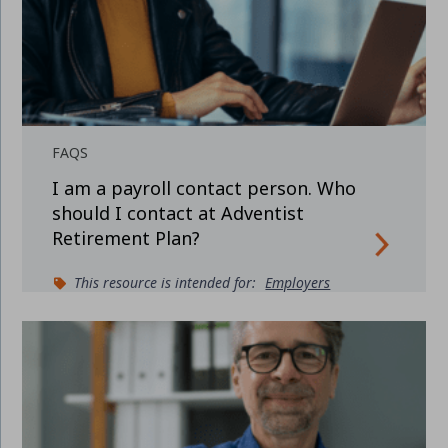
FAQS
I am a payroll contact person. Who
should I contact at Adventist
Retirement Plan?
This resource is intended for:
Employers