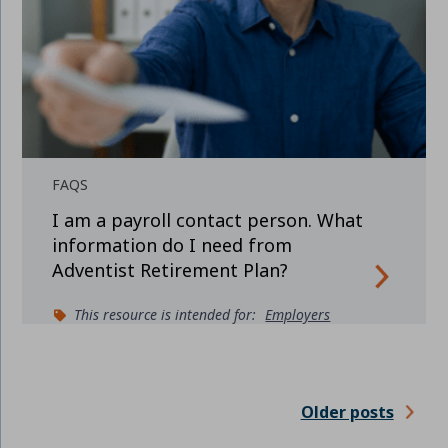
FAQS
I am a payroll contact person. What
information do I need from
Adventist Retirement Plan?
This resource is intended for:
Employers
Older posts
POSTS
NAVIGATION