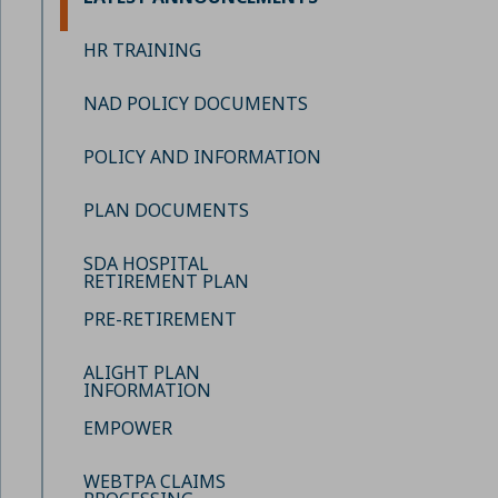
HR TRAINING
NAD POLICY DOCUMENTS
POLICY AND INFORMATION
PLAN DOCUMENTS
SDA HOSPITAL
RETIREMENT PLAN
PRE-RETIREMENT
ALIGHT PLAN
INFORMATION
EMPOWER
WEBTPA CLAIMS