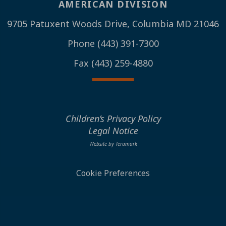
AMERICAN DIVISION
9705 Patuxent Woods Drive, Columbia MD 21046
Phone (443) 391-7300
Fax (443) 259-4880
Children’s Privacy Policy
Legal Notice
Website by Teramark
Cookie Preferences