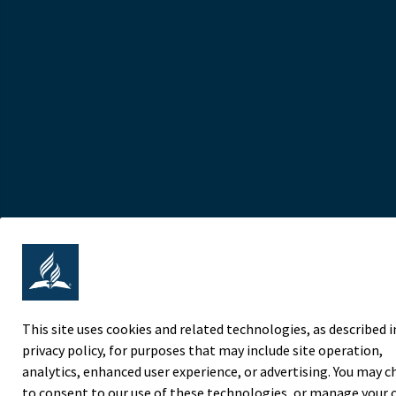
This site uses cookies and related technologies, as described i
privacy policy, for purposes that may include site operation,
analytics, enhanced user experience, or advertising. You may 
to consent to our use of these technologies, or manage your