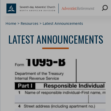
Skip
Home
>
Resources
>
Latest Announcements
to
content
LATEST ANNOUNCEMENTS