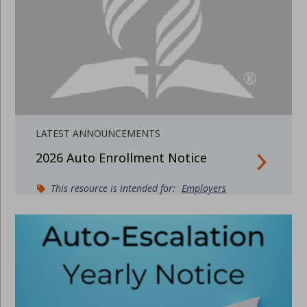
LATEST ANNOUNCEMENTS
2026 Auto Enrollment Notice
This resource is intended for:
Employers