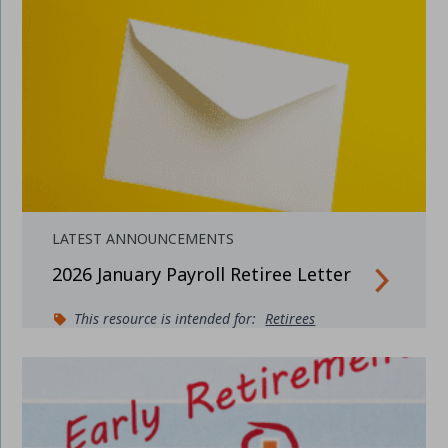
LATEST ANNOUNCEMENTS
2026 January Payroll Retiree Letter
This resource is intended for:
Retirees