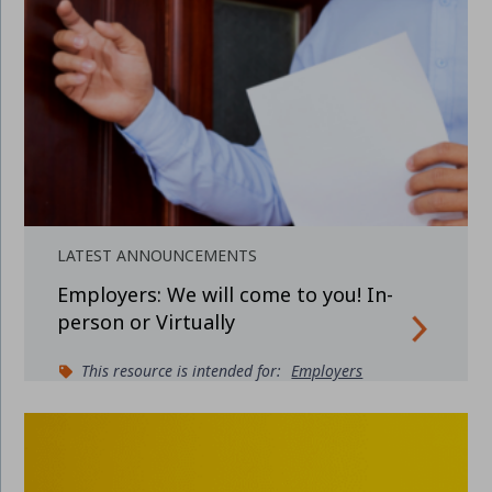
LATEST ANNOUNCEMENTS
Employers: We will come to you! In-
person or Virtually
This resource is intended for:
Employers