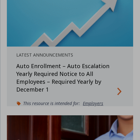
LATEST ANNOUNCEMENTS
Auto Enrollment – Auto Escalation
Yearly Required Notice to All
Employees – Required Yearly by
December 1
This resource is intended for:
Employers