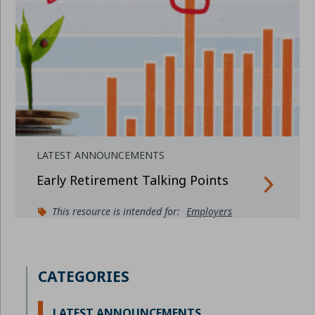
LATEST ANNOUNCEMENTS
Early Retirement Talking Points
This resource is intended for:
Employers
CATEGORIES
LATEST ANNOUNCEMENTS