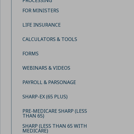
PROCESSING
FOR MINISTERS
LIFE INSURANCE
CALCULATORS & TOOLS
FORMS
WEBINARS & VIDEOS
PAYROLL & PARSONAGE
SHARP-EX (65 PLUS)
PRE-MEDICARE SHARP (LESS
THAN 65)
SHARP (LESS THAN 65 WITH
MEDICARE)