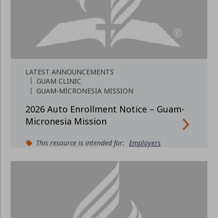
LATEST ANNOUNCEMENTS
GUAM CLINIC
GUAM-MICRONESIA MISSION
2026 Auto Enrollment Notice – Guam-
Micronesia Mission
This resource is intended for:
Employers