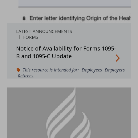
LATEST ANNOUNCEMENTS
FORMS
Notice of Availability for Forms 1095-
B and 1095-C Update
This resource is intended for:
Employees
Employers
Retirees