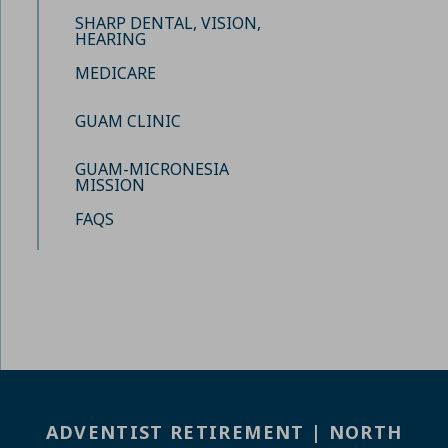
SHARP DENTAL, VISION,
HEARING
MEDICARE
GUAM CLINIC
GUAM-MICRONESIA
MISSION
FAQS
ADVENTIST RETIREMENT | NORTH