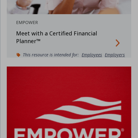
EMPOWER
Meet with a Certified Financial
Planner™
This resource is intended for:
Employees
Employers