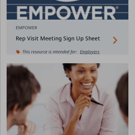
EMPOWER
Rep Visit Meeting Sign Up Sheet
This resource is intended for:
Employers