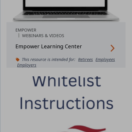
EMPOWER
WEBINARS & VIDEOS
Empower Learning Center
This resource is intended for:
Retirees
Employees
Employers