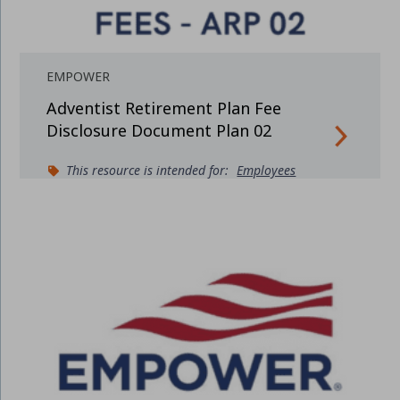
EMPOWER
Adventist Retirement Plan Fee
Disclosure Document Plan 02
This resource is intended for:
Employees