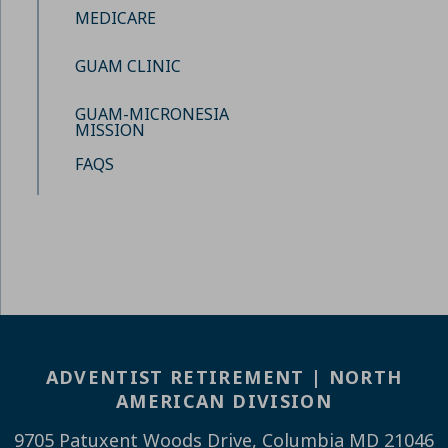
MEDICARE
GUAM CLINIC
GUAM-MICRONESIA
MISSION
FAQS
ADVENTIST RETIREMENT | NORTH
AMERICAN DIVISION
9705 Patuxent Woods Drive, Columbia MD 21046