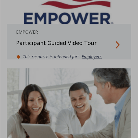
EMPOWER
Participant Guided Video Tour
This resource is intended for:
Employers