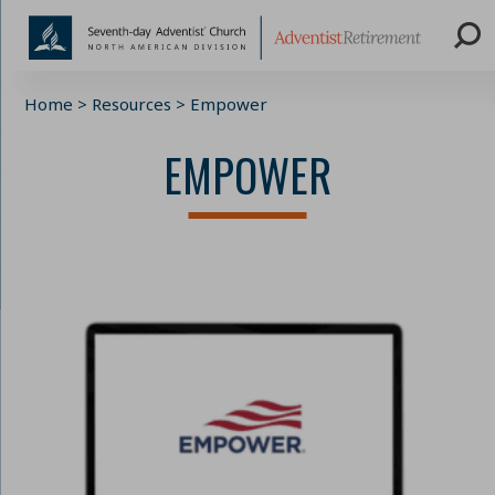
Skip
Home
>
Resources
>
Empower
to
content
EMPOWER