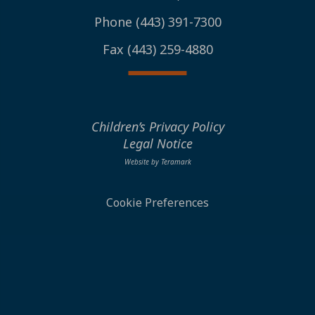
Phone (443) 391-7300
Fax (443) 259-4880
Children’s Privacy Policy
Legal Notice
Website by Teramark
Cookie Preferences