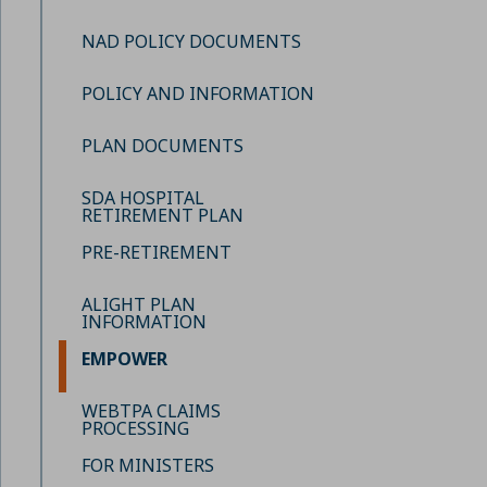
NAD POLICY DOCUMENTS
POLICY AND INFORMATION
PLAN DOCUMENTS
SDA HOSPITAL
RETIREMENT PLAN
PRE-RETIREMENT
ALIGHT PLAN
INFORMATION
EMPOWER
WEBTPA CLAIMS
PROCESSING
FOR MINISTERS