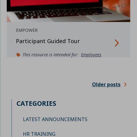
EMPOWER
Participant Guided Tour
This resource is intended for:
Employees
Older posts
POSTS
NAVIGATION
CATEGORIES
LATEST ANNOUNCEMENTS
HR TRAINING