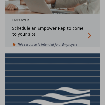
EMPOWER
Schedule an Empower Rep to come
to your site
This resource is intended for:
Employers