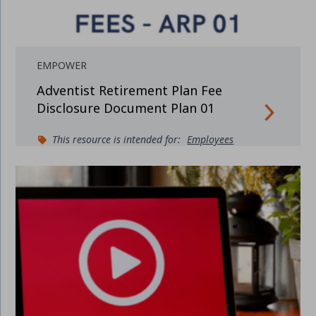
EMPOWER
Adventist Retirement Plan Fee
Disclosure Document Plan 01
This resource is intended for:
Employees