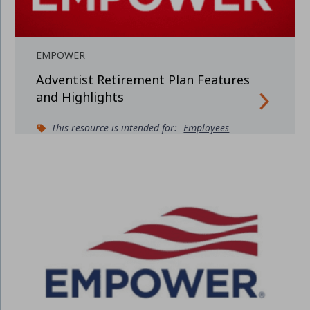
EMPOWER
Adventist Retirement Plan Features
and Highlights
This resource is intended for:
Employees