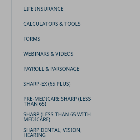
LIFE INSURANCE
CALCULATORS & TOOLS
FORMS
WEBINARS & VIDEOS
PAYROLL & PARSONAGE
SHARP-EX (65 PLUS)
PRE-MEDICARE SHARP (LESS
THAN 65)
SHARP (LESS THAN 65 WITH
MEDICARE)
SHARP DENTAL, VISION,
HEARING