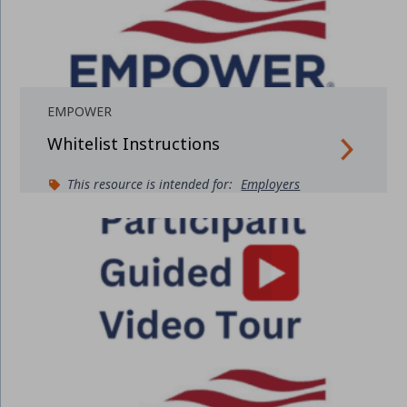
EMPOWER
Whitelist Instructions
This resource is intended for:
Employers