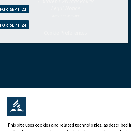
Children’s Privacy Policy
Legal Notice
FOR SEPT 23
Website by Teramark
FOR SEPT 24
Cookie Preferences
This site uses cookies and related technologies, as described i