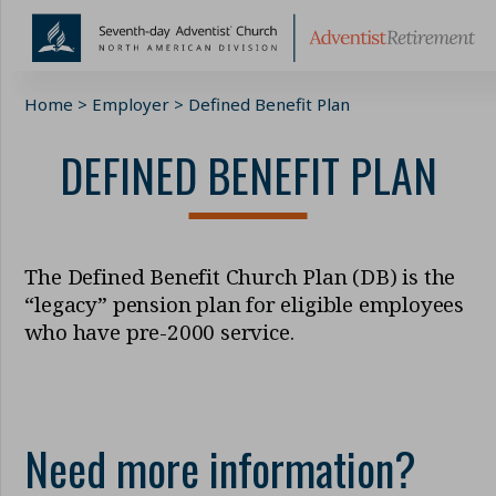
Skip
Home
>
Employer
>
Defined Benefit Plan
to
content
DEFINED BENEFIT PLAN
The Defined Benefit Church Plan (DB) is the
“legacy” pension plan for eligible employees
who have pre-2000 service.
Need more information?