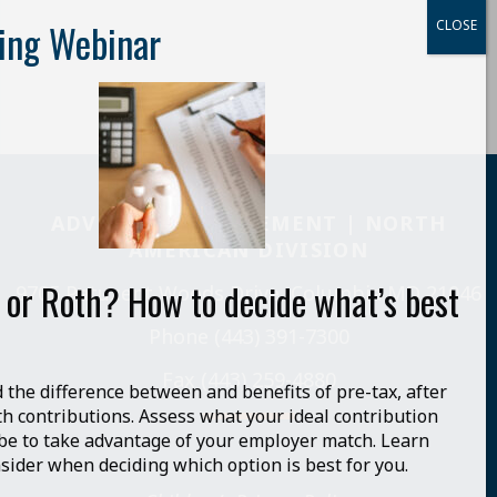
ADVENTIST RETIREMENT | NORTH
AMERICAN DIVISION
 or Roth? How to decide what’s best
9705 Patuxent Woods Drive, Columbia MD 21046
Phone (443) 391-7300
Fax (443) 259-4880
the difference between and benefits of pre-tax, after
th contributions. Assess what your ideal contribution
be to take advantage of your employer match. Learn
sider when deciding which option is best for you.