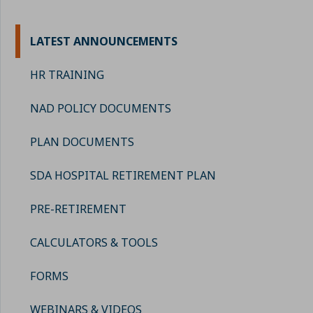
LATEST ANNOUNCEMENTS
HR TRAINING
NAD POLICY DOCUMENTS
PLAN DOCUMENTS
SDA HOSPITAL RETIREMENT PLAN
PRE-RETIREMENT
CALCULATORS & TOOLS
FORMS
WEBINARS & VIDEOS