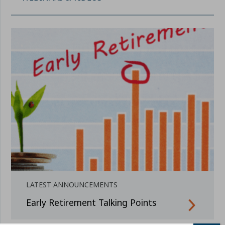
LATEST ANNOUNCEMENTS
Early Retirement Talking Points