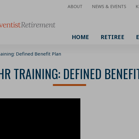
ABOUT
NEWS & EVENTS
K
HOME
RETIREE
aining: Defined Benefit Plan
HR TRAINING: DEFINED BENEFI