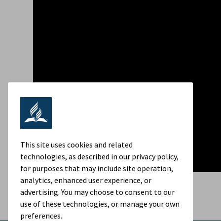
This site uses cookies and related
technologies, as described in our privacy policy,
for purposes that may include site operation,
analytics, enhanced user experience, or
advertising. You may choose to consent to our
use of these technologies, or manage your own
preferences.