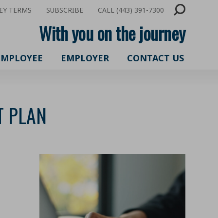
EY TERMS
SUBSCRIBE
CALL (443) 391-7300
With you on the journey
EMPLOYEE
EMPLOYER
CONTACT US
T PLAN