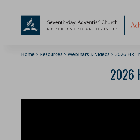
Skip
to
content
Home
>
Resources
>
Webinars & Videos
>
2026 HR Tr
2026 