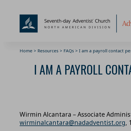
Skip
to
content
Home
>
Resources
>
FAQs
>
I am a payroll contact p
I AM A PAYROLL CONT
Wirmin Alcantara – Associate Adminis
wirminalcantara@nadadventist.org
,