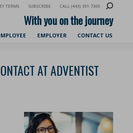
EY TERMS
SUBSCRIBE
CALL (443) 391-7300
With you on the journey
EMPLOYEE
EMPLOYER
CONTACT US
CONTACT AT ADVENTIST