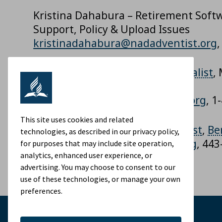
Kristina Dahabura – Retirement Sof
Support, Policy & Upload Issues
kristinadahabura@nadadventist.org
Shyamala Injety – DC
Plan
Specialist
,
Hardships, T Codes
shyamalainjety@nadadventist.org
, 1
This site uses cookies and related
Ramesh Rajak –
DC
Plan
Specialist
,
Be
technologies, as described in our privacy policy,
RameshRajak@nadadventist.org
, 44
for purposes that may include site operation,
analytics, enhanced user experience, or
advertising. You may choose to consent to our
use of these technologies, or manage your own
preferences.