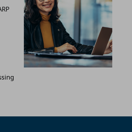
ARP
ssing