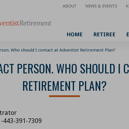
ABOUT
NEWS & EVENTS
K
HOME
RETIREE
erson. Who should I contact at Adventist Retirement Plan?
ACT PERSON. WHO SHOULD I 
RETIREMENT PLAN?
trator
 1-443-391-7309