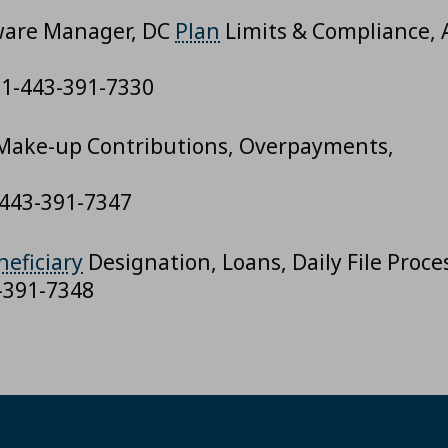
tware Manager, DC
Plan
Limits & Compliance, 
, 1-443-391-7330
 Make-up Contributions, Overpayments,
-443-391-7347
neficiary
Designation, Loans, Daily File Proce
3-391-7348