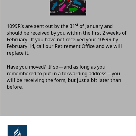
st
1099R’s are sent out by the 31
of January and
should be received by you within the first 2 weeks of
February. If you have not received your 1099R by
February 14, call our Retirement Office and we will
replace it.
Have you moved? If so—and as long as you
remembered to put in a forwarding address—you
will be receiving the form, but just a bit later than
before.
ADVENTIST RETIREMENT | NORTH