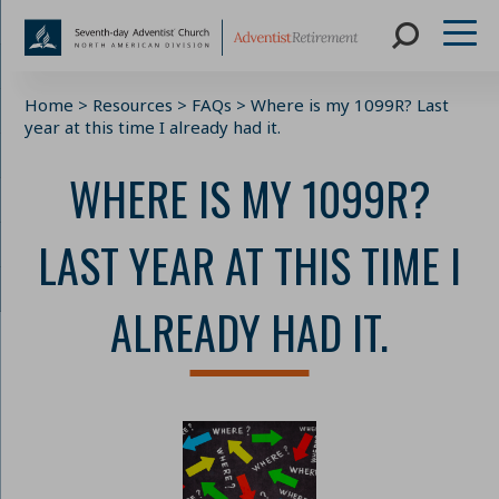
Skip
Home
>
Resources
>
FAQs
>
Where is my 1099R? Last
to
year at this time I already had it.
content
WHERE IS MY 1099R?
LAST YEAR AT THIS TIME I
ALREADY HAD IT.