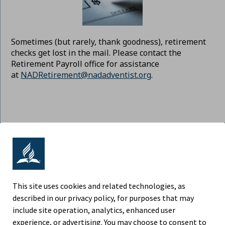
Sometimes (but rarely, thank goodness), retirement
checks get lost in the mail. Please contact the
Retirement Payroll office for assistance
at
NADRetirement@nadadventist.org
.
ADVENTIST RETIREMENT | NORTH
AMERICAN DIVISION
9705 Patuxent Woods Drive, Columbia MD 21046
This site uses cookies and related technologies, as
described in our privacy policy, for purposes that may
Phone (443) 391-7300
include site operation, analytics, enhanced user
experience, or advertising. You may choose to consent to
Fax (443) 259-4880