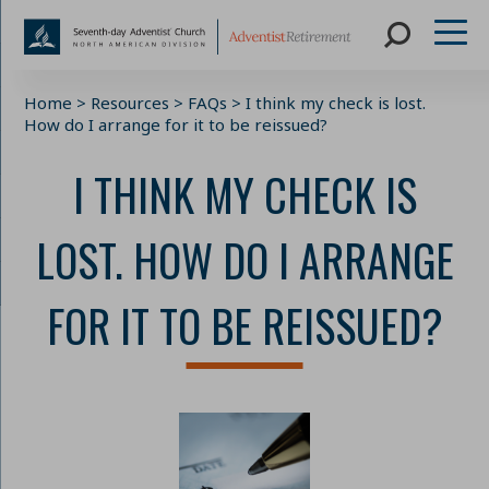
Skip
Home
>
Resources
>
FAQs
>
I think my check is lost.
to
How do I arrange for it to be reissued?
content
I THINK MY CHECK IS
LOST. HOW DO I ARRANGE
FOR IT TO BE REISSUED?