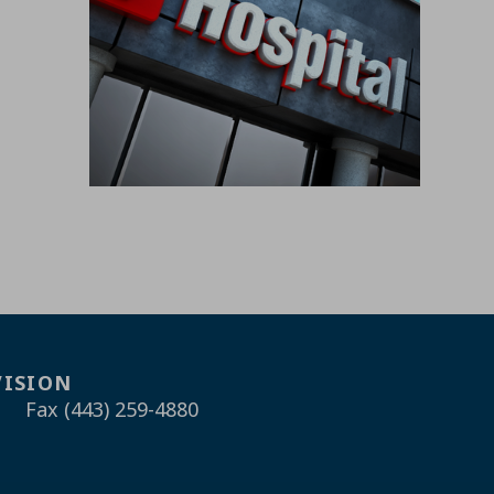
VISION
Fax (443) 259-4880