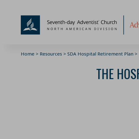
Skip
to
content
Home
>
Resources
>
SDA Hospital Retirement Plan
>
THE HOSP