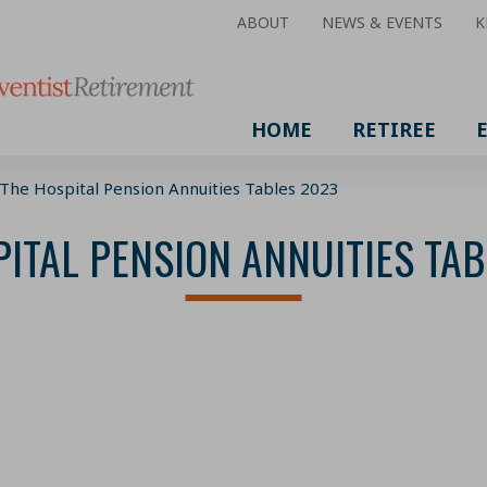
ABOUT
NEWS & EVENTS
K
HOME
RETIREE
The Hospital Pension Annuities Tables 2023
ITAL PENSION ANNUITIES TA