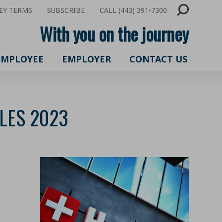
EY TERMS
SUBSCRIBE
CALL (443) 391-7300
With you on the journey
EMPLOYEE
EMPLOYER
CONTACT US
BLES 2023