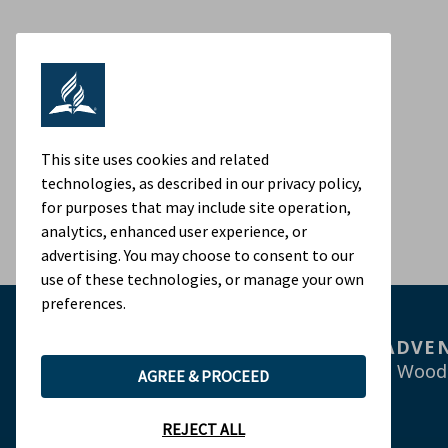
This site uses cookies and related
technologies, as described in our privacy policy,
for purposes that may include site operation,
analytics, enhanced user experience, or
advertising. You may choose to consent to our
use of these technologies, or manage your own
preferences.
ADVEN
9705 Patuxent Wood
AGREE & PROCEED
REJECT ALL