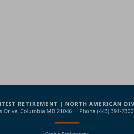
TIST RETIREMENT | NORTH AMERICAN DI
s Drive, Columbia MD 21046
Phone (443) 391-7300