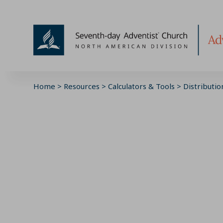
Skip
to
content
Home
>
Resources
>
Calculators & Tools
>
Distributio