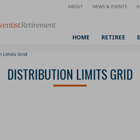
ABOUT
NEWS & EVENTS
K
HOME
RETIREE
n Limits Grid
DISTRIBUTION LIMITS GRID