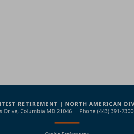
TIST RETIREMENT | NORTH AMERICAN DI
s Drive, Columbia MD 21046
Phone (443) 391-7300