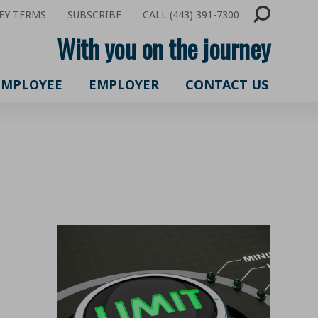
EY TERMS
SUBSCRIBE
CALL (443) 391-7300
With you on the journey
EMPLOYEE
EMPLOYER
CONTACT US