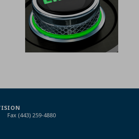
VISION
Fax (443) 259-4880