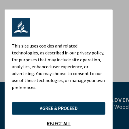
This site uses cookies and related
technologies, as described in our privacy policy,
for purposes that may include site operation,
analytics, enhanced user experience, or
advertising. You may choose to consent to our
use of these technologies, or manage your own
preferences.
ADVEN
9705 Patuxent Wood
AGREE & PROCEED
REJECT ALL