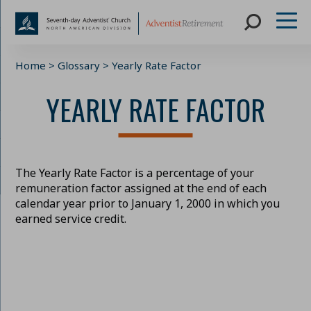
Skip
Home
>
Glossary
>
Yearly Rate Factor
to
content
YEARLY RATE FACTOR
The Yearly Rate Factor is a percentage of your
remuneration factor assigned at the end of each
calendar year prior to January 1, 2000 in which you
earned service credit.