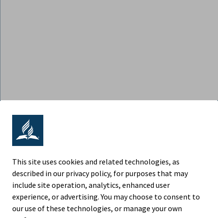
ADVENTIST RETIREMENT | NORTH
AMERICAN DIVISION
9705 Patuxent Woods Drive, Columbia MD 21046
This site uses cookies and related technologies, as
described in our privacy policy, for purposes that may
Phone (443) 391-7300
include site operation, analytics, enhanced user
experience, or advertising. You may choose to consent to
Fax (443) 259-4880
our use of these technologies, or manage your own