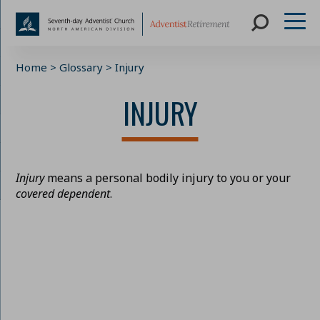
Skip
Home
>
Glossary
>
Injury
to
content
INJURY
Injury
means a personal bodily injury to you or your
covered dependent
.