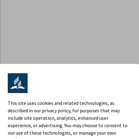
ADVENTIST RETIREMENT | NORTH
AMERICAN DIVISION
9705 Patuxent Woods Drive, Columbia MD 21046
This site uses cookies and related technologies, as
described in our privacy policy, for purposes that may
Phone (443) 391-7300
include site operation, analytics, enhanced user
experience, or advertising. You may choose to consent to
Fax (443) 259-4880
our use of these technologies, or manage your own