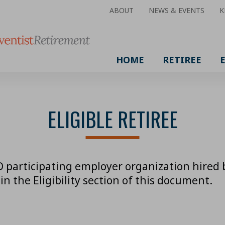
ABOUT
NEWS & EVENTS
K
HOME
RETIREE
ELIGIBLE RETIREE
 participating employer organization hired be
in the Eligibility section of this document.