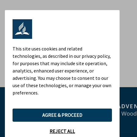
This site uses cookies and related
technologies, as described in our privacy policy,
for purposes that may include site operation,
analytics, enhanced user experience, or
advertising. You may choose to consent to our
use of these technologies, or manage your own
preferences.
ADVEN
9705 Patuxent Wood
AGREE & PROCEED
REJECT ALL