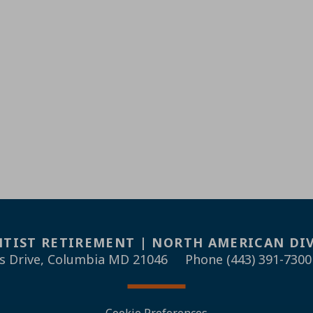
TIST RETIREMENT | NORTH AMERICAN DI
s Drive, Columbia MD 21046
Phone (443) 391-7300