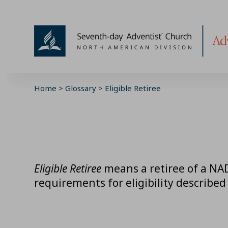
Skip
to
content
Home
>
Glossary
>
Eligible Retiree
Eligible Retiree
means a retiree of a NAD
requirements for eligibility described 