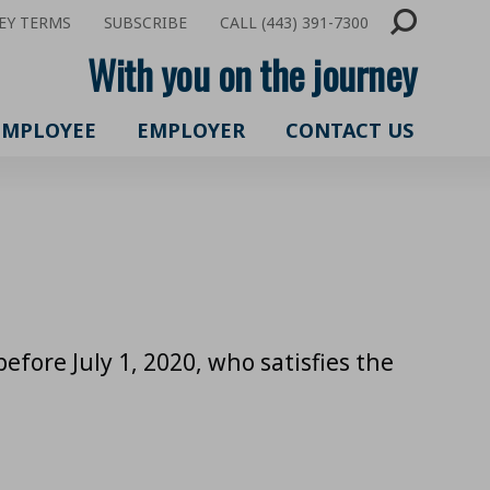
EY TERMS
SUBSCRIBE
CALL (443) 391-7300
With you on the journey
EMPLOYEE
EMPLOYER
CONTACT US
fore July 1, 2020, who satisfies the