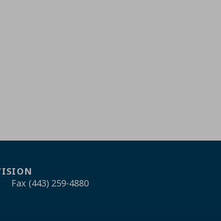
VISION
Fax (443) 259-4880