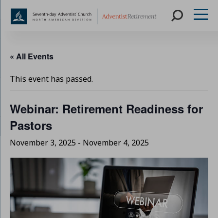
Skip
to
« All Events
content
This event has passed.
Webinar: Retirement Readiness for
Pastors
November 3, 2025
-
November 4, 2025