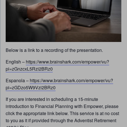
Below is a link to a recording of the presentation.
English –
https://www.brainshark.com/empower/vu?
pi=zGnzcxL5Rzi2BRz0
Espanola –
https://www.brainshark.com/empower/vu?
pi=zGDzo5W9Vzi2BRz0
If you are interested in scheduling a 15-minute
introduction to Financial Planning with Empower, please
click the appropriate link below. This service is at no cost
to you as it if provided through the Adventist Retirement