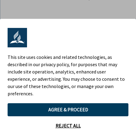
ADVENTIST RETIREMENT | NORTH
AMERICAN DIVISION
9705 Patuxent Woods Drive, Columbia MD 21046
This site uses cookies and related technologies, as
described in our privacy policy, for purposes that may
Phone (443) 391-7300
include site operation, analytics, enhanced user
experience, or advertising. You may choose to consent to
Fax (443) 259-4880
our use of these technologies, or manage your own
preferences.
AGREE & PROCEED
Children’s Privacy Policy
Legal Notice
REJECT ALL
Website by Teramark