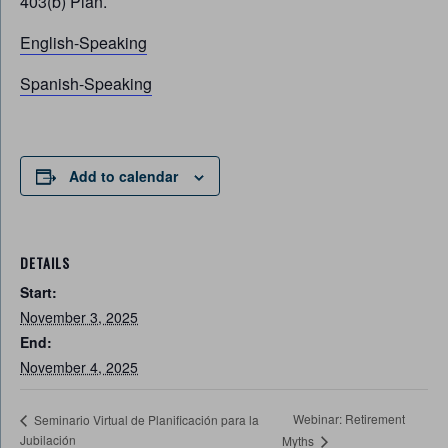
403(b) Plan.
English-Speaking
Spanish-Speaking
Add to calendar
DETAILS
Start:
November 3, 2025
End:
November 4, 2025
Webinar: Retirement
Seminario Virtual de Planificación para la
Jubilación
Myths