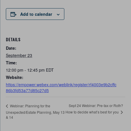
Add to calendar
DETAILS
Date:
September 23
Time:
12:00 pm - 12:45 pm
EDT
Website:
https://empower.webex.com/weblink/register/rf4003e9b2cffc
86b3fd53a77d85c27d5
Sept 24 Webinar: Pre-tax or Roth?
Webinar: Planning for the
How to decide what’s best for you
Unexpected/Estate Planning, May 13
& 14