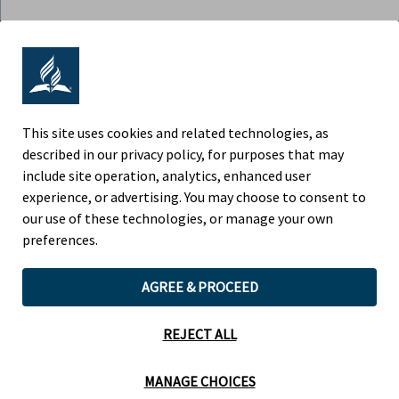
ADVENTIST RETIREMENT | NORTH
AMERICAN DIVISION
9705 Patuxent Woods Drive, Columbia MD 21046
This site uses cookies and related technologies, as
described in our privacy policy, for purposes that may
Phone (443) 391-7300
include site operation, analytics, enhanced user
experience, or advertising. You may choose to consent to
Fax (443) 259-4880
our use of these technologies, or manage your own
preferences.
AGREE & PROCEED
Children’s Privacy Policy
Legal Notice
REJECT ALL
Website by Teramark
MANAGE CHOICES
Cookie Preferences