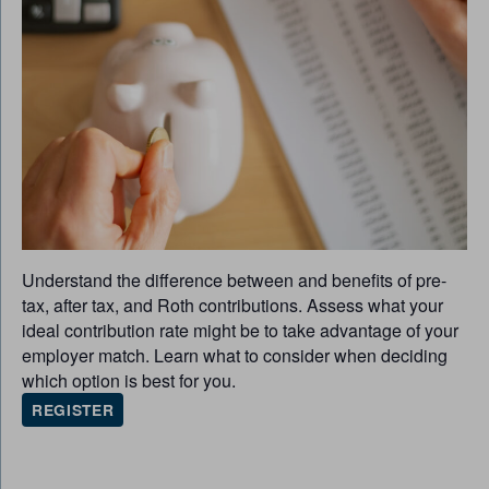
Understand the difference between and benefits of pre-
tax, after tax, and Roth contributions. Assess what your
ideal contribution rate might be to take advantage of your
employer match. Learn what to consider when deciding
which option is best for you.
REGISTER