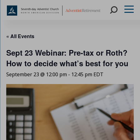
Skip
to
« All Events
content
Sept 23 Webinar: Pre-tax or Roth?
How to decide what’s best for you
September 23 @ 12:00 pm
-
12:45 pm
EDT