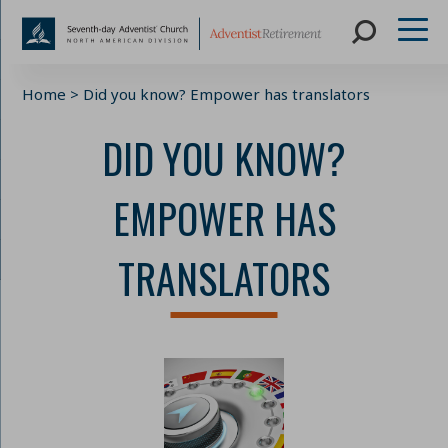
Skip
Home
>
Did you know? Empower has translators
to
content
DID YOU KNOW?
EMPOWER HAS
TRANSLATORS