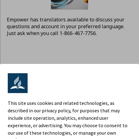
Empower has translators available to discuss your
questions and account in your preferred language.
Just ask when you call 1-866-467-7756.
ADVENTIST RETIREMENT | NORTH
AMERICAN DIVISION
9705 Patuxent Woods Drive, Columbia MD 21046
This site uses cookies and related technologies, as
described in our privacy policy, for purposes that may
Phone (443) 391-7300
include site operation, analytics, enhanced user
experience, or advertising. You may choose to consent to
Fax (443) 259-4880
our use of these technologies, or manage your own